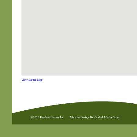
View Larger Map
©2026 Hartland Farms Inc.
Website Design By Goebel Media Group