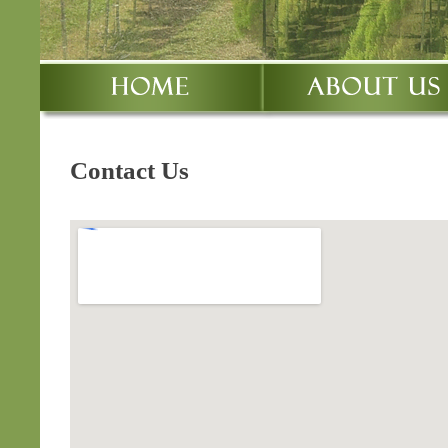
Contact Us