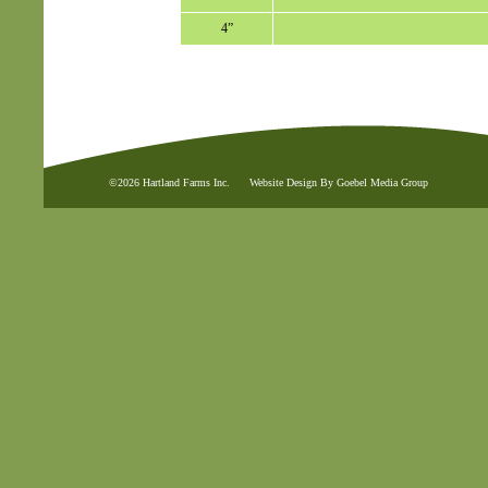
4”
©2026 Hartland Farms Inc.
Website Design By Goebel Media Group