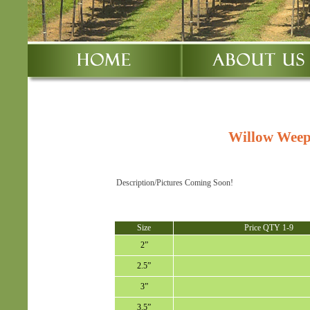
Willow Weep
Description/Pictures Coming Soon!
Size
Price QTY 1-9
2”
2.5”
3”
3.5”